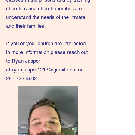
churches and church members to
understand the needs of the inmate
and their families.
​If you or your church are interested
in more information please reach out
to Ryan Jasper
at
ryan.jasper1213@gmail.com
or
281-723-4602