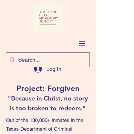
Log In
Project: Forgiven
"Because in Christ, no story
is too broken to redeem."
Out of the 130,000+ inmates in the
Texas Department of Criminal