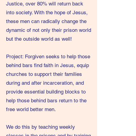
Justice, over 80% will return back
into society. With the hope of Jesus,
these men can radically change the
dynamic of not only their prison world
but the outside world as well!
Project: Forgiven seeks to help those
behind bars find faith in Jesus, equip
churches to support their families
during and after incarceration, and
provide essential building blocks to
help those behind bars return to the
free world better men.
We do this by teaching weekly
classes in the prisons and by training