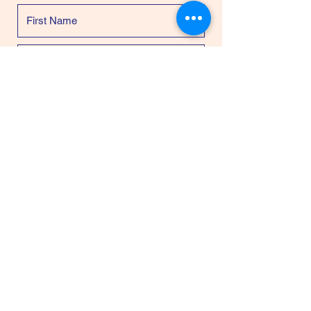
Please enter Project Forgiven as the
Designated Fund
$