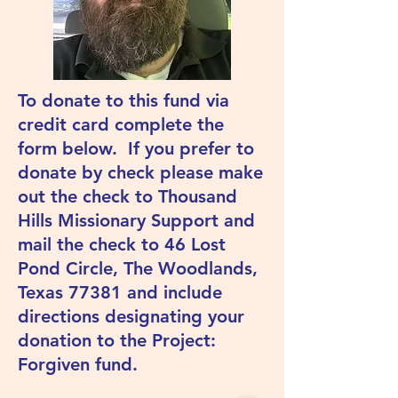
To donate to this fund via
credit card complete the
form below. If you prefer to
donate by check please make
out the check to Thousand
Hills Missionary Support and
mail the check to 46 Lost
Pond Circle, The Woodlands,
Texas 77381 and include
directions designating your
donation to the Project:
Forgiven fund.