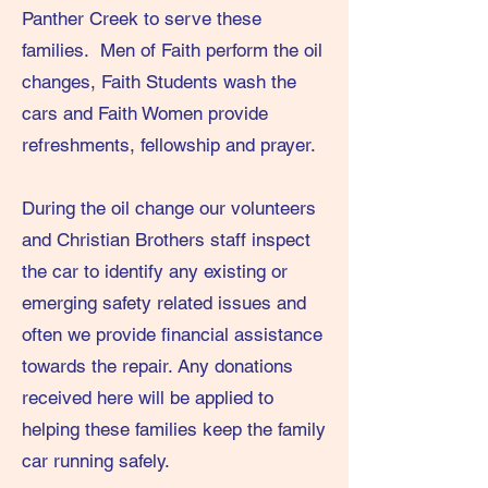
Panther Creek to serve these
families. Men of Faith perform the oil
changes, Faith Students wash the
cars and Faith Women provide
refreshments, fellowship and prayer.
During the oil change our volunteers
and Christian Brothers staff inspect
the car to identify any existing or
emerging safety related issues and
often we provide financial assistance
towards the repair. Any donations
received here will be applied to
helping these families keep the family
car running safely.