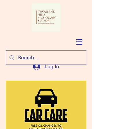
Log In