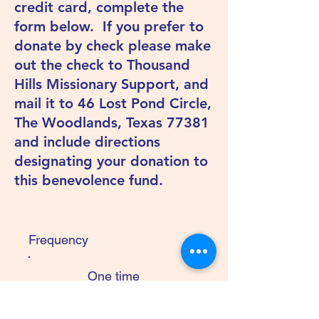
credit card, complete the
form below. If you prefer to
donate by check please make
out the check to Thousand
Hills Missionary Support, and
mail it to 46 Lost Pond Circle,
The Woodlands, Texas 77381
and include directions
designating your donation to
this benevolence fund.
Frequency
One time