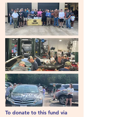
To donate to this fund via