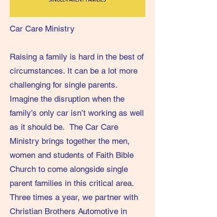
Car Care Ministry
Raising a family is hard in the best of
circumstances. It can be a lot more
challenging for single parents.
Imagine the disruption when the
family’s only car isn’t working as well
as it should be. The Car Care
Ministry brings together the men,
women and students of Faith Bible
Church to come alongside single
parent families in this critical area.
Three times a year, we partner with
Christian Brothers Automotive in